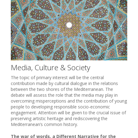
Media, Culture & Society
The topic of primary interest will be the central
contribution made by cultural dialogue in the relations
between the two shores of the Mediterranean. The
debate will assess the role that the media may play in
overcoming misperceptions and the contribution of young
people to developing responsible socio-economic
engagement. Attention will be given to the crucial issue of
preserving artistic heritage and rediscovering the
Mediterranean’s common history.
The war of words, a Different Narrative for the