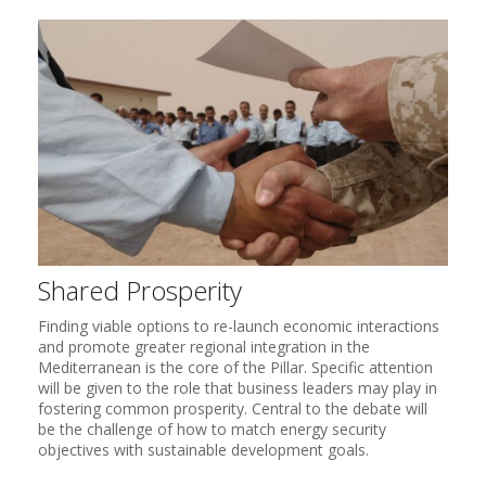
Shared Prosperity
Finding viable options to re-launch economic interactions
and promote greater regional integration in the
Mediterranean is the core of the Pillar. Specific attention
will be given to the role that business leaders may play in
fostering common prosperity. Central to the debate will
be the challenge of how to match energy security
objectives with sustainable development goals.