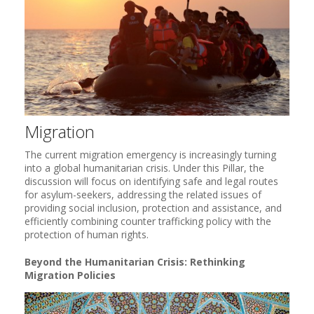
Migration
The current migration emergency is increasingly turning
into a global humanitarian crisis. Under this Pillar, the
discussion will focus on identifying safe and legal routes
for asylum-seekers, addressing the related issues of
providing social inclusion, protection and assistance, and
efficiently combining counter trafficking policy with the
protection of human rights.
Beyond the Humanitarian Crisis: Rethinking
Migration Policies