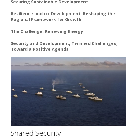
Securing Sustainable Development
Resilience and co-Development: Reshaping the
Regional Framework for Growth
The Challenge: Renewing Energy
Security and Development, Twinned Challenges,
Toward a Positive Agenda
Shared Security