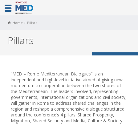
Home
Pillars
Pillars
“MED – Rome Mediterranean Dialogues” is an
independent and high-level initiative aimed at giving new
momentum to cooperation between the two shores of
the Mediterranean. The leaders involved, representing
governments, international organizations and civil society,
will gather in Rome to address shared challenges in the
region and reshape a comprehensive dialogue structured
around the conference’s 4 pillars: Shared Prosperity,
Migration, Shared Security and Media, Culture & Society.