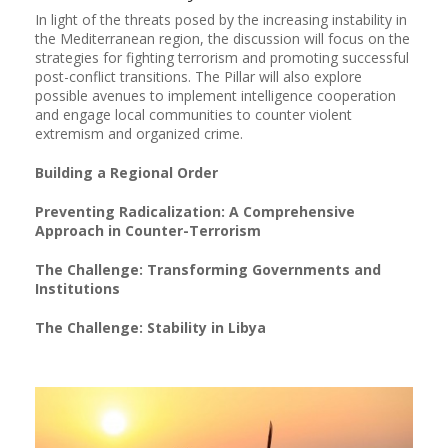
In light of the threats posed by the increasing instability in
the Mediterranean region, the discussion will focus on the
strategies for fighting terrorism and promoting successful
post-conflict transitions. The Pillar will also explore
possible avenues to implement intelligence cooperation
and engage local communities to counter violent
extremism and organized crime.
Building a Regional Order
Preventing Radicalization: A Comprehensive
Approach in Counter-Terrorism
The Challenge: Transforming Governments and
Institutions
The Challenge: Stability in Libya